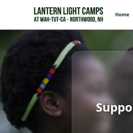
Home
Suppo