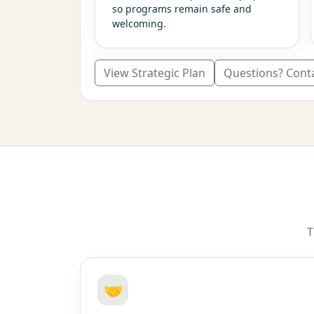
so programs remain safe and
welcoming.
View Strategic Plan
Questions? Cont
T
🤝