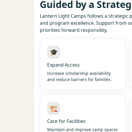
Guided by a Strateg
Lantern Light Camps follows a strategic p
and program excellence. Support from 
priorities forward responsibly.
🎓
Expand Access
Increase scholarship availability
and reduce barriers for families.
🏗️
Care for Facilities
Maintain and improve camp spaces