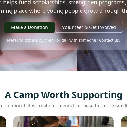
 helps fund scholarships, strengthen programs,
oming place where young people grow through th
Make a Donation
Volunteer & Get Involved
Prefer to donate by check or talk with someone?
Contact us
.
A Camp Worth Supporting
ur support helps create moments like these for more famili