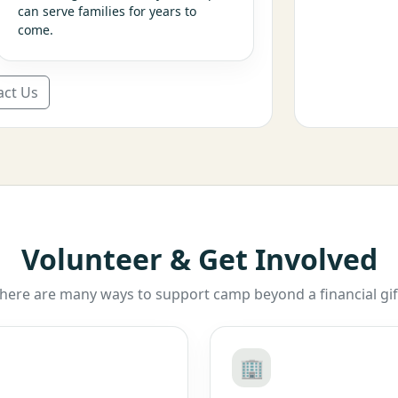
can serve families for years to
come.
act Us
Volunteer & Get Involved
here are many ways to support camp beyond a financial gif
🏢