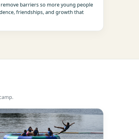
s remove barriers so more young people
dence, friendships, and growth that
 camp.