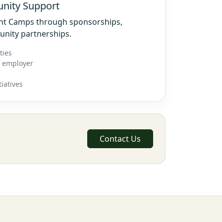
nity Support
ght Camps through sponsorships,
unity partnerships.
ties
r employer
iatives
Contact Us