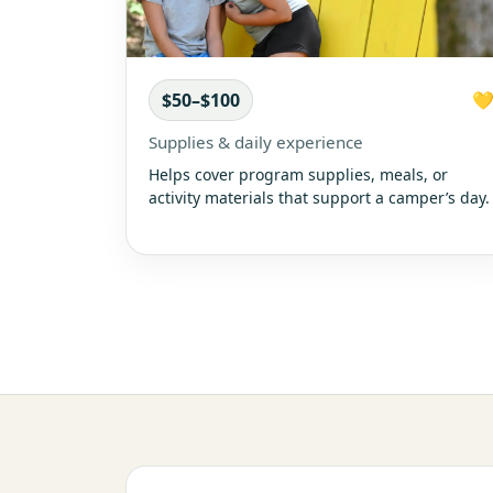
$50–$100

Supplies & daily experience
Helps cover program supplies, meals, or
activity materials that support a camper’s day.