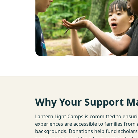
Why Your Support M
Lantern Light Camps is committed to ensur
experiences are accessible to families from
backgrounds. Donations help fund scholarshi