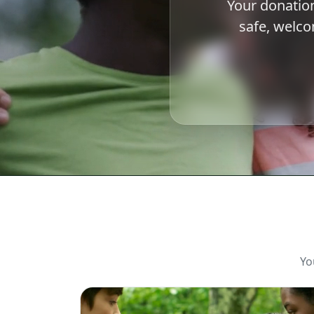
Your donation
safe, welc
Yo