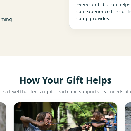
Every contribution help
can experience the confi
camp provides.
amming
How Your Gift Helps
e a level that feels right—each one supports real needs at