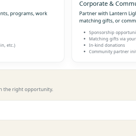
Corporate & Commu
vents, programs, work
Partner with Lantern Li
matching gifts, or comm
Sponsorship opportuni
Matching gifts via you
n, etc.)
In-kind donations
Community partner init
h the right opportunity.