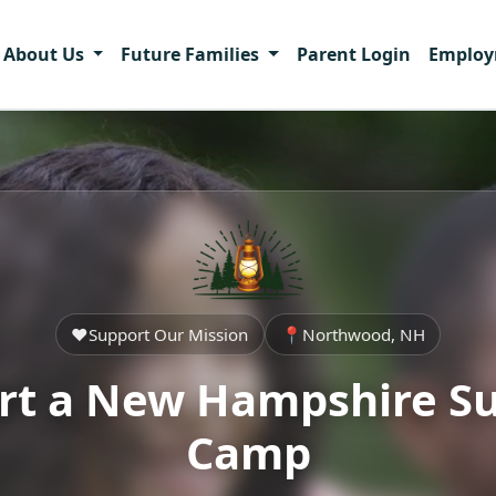
About Us
Future Families
Parent Login
Emplo
❤️
Support Our Mission
📍
Northwood, NH
rt a New Hampshire 
Camp