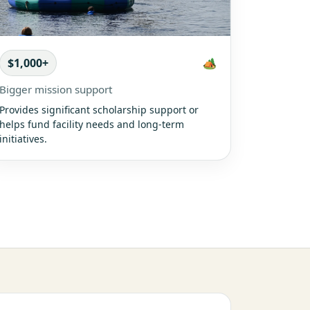
$1,000+
🏕️
Bigger mission support
Provides significant scholarship support or
helps fund facility needs and long-term
initiatives.