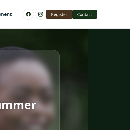
yment
Register
Contact
Summer