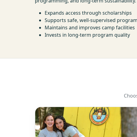
programming, and long-term sustainability.
Expands access through scholarships
Supports safe, well-supervised progr
Maintains and improves camp facilities
Invests in long-term program quality
Choos