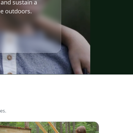
 and sustain a
e outdoors.
es.