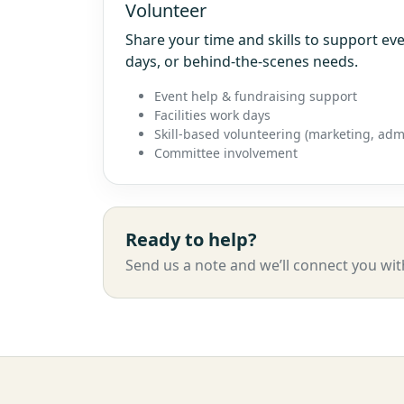
Volunteer
Share your time and skills to support e
days, or behind-the-scenes needs.
Event help & fundraising support
Facilities work days
Skill-based volunteering (marketing, admi
Committee involvement
Ready to help?
Send us a note and we’ll connect you wit