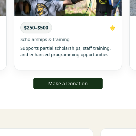

$250–$500
🌟
Scholarships & training
Supports partial scholarships, staff training,
and enhanced programming opportunities.
Make a Donation