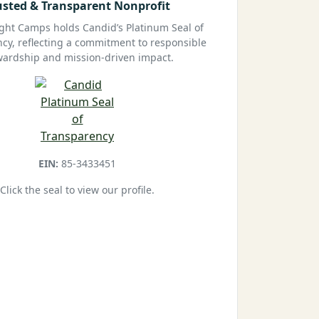
usted & Transparent Nonprofit
ight Camps holds Candid’s Platinum Seal of
cy, reflecting a commitment to responsible
wardship and mission-driven impact.
EIN:
85-3433451
Click the seal to view our profile.