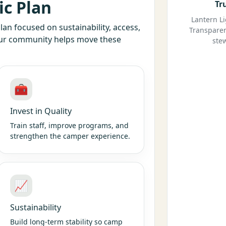
ic Plan
Tr
Lantern L
lan focused on sustainability, access,
Transparen
our community helps move these
ste
🧰
Invest in Quality
Train staff, improve programs, and
strengthen the camper experience.
📈
Sustainability
Build long-term stability so camp