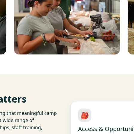
atters
ing that meaningful camp
🎒
 a wide range of
ps, staff training,
Access & Opportuni