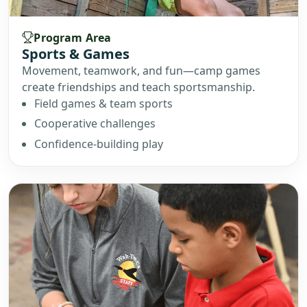
Program Area
Sports & Games
Movement, teamwork, and fun—camp games
create friendships and teach sportsmanship.
Field games & team sports
Cooperative challenges
Confidence-building play