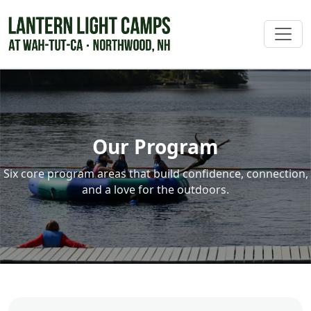
Our Program
Six core program areas that build confidence, connection,
and a love for the outdoors.