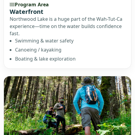
Program Area
Waterfront
Northwood Lake is a huge part of the Wah-Tut-Ca
experience—time on the water builds confidence
fast.
Swimming & water safety
Canoeing / kayaking
Boating & lake exploration