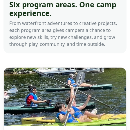
Six program areas. One camp
experience.
From waterfront adventures to creative projects,
each program area gives campers a chance to
explore new skills, try new challenges, and grow
through play, community, and time outside.