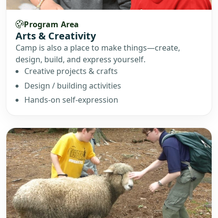
Program Area
Arts & Creativity
Camp is also a place to make things—create,
design, build, and express yourself.
Creative projects & crafts
Design / building activities
Hands-on self-expression