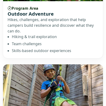
Program Area
Outdoor Adventure
Hikes, challenges, and exploration that help
campers build resilience and discover what they
can do.
Hiking & trail exploration
Team challenges
Skills-based outdoor experiences