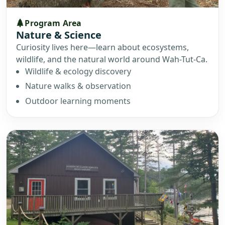
Program Area
Nature & Science
Curiosity lives here—learn about ecosystems,
wildlife, and the natural world around Wah-Tut-Ca.
Wildlife & ecology discovery
Nature walks & observation
Outdoor learning moments